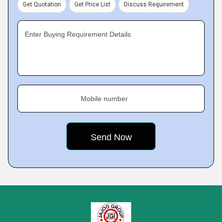
Get Quotation
Get Price List
Discuss Requirement
Enter Buying Requirement Details
Mobile number