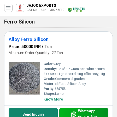
JAJOO EXPORTS
TRUSTED
GST No. 08ABUPJ0255F1ZL
SELLER
Ferro Silicon
Alloy Ferro Silicon
Price: 50000 INR
/
Ton
Minimum Order Quantity : 27 Ton
Color:
Grey
Density:
~2.4â2.7 Gram per cubic centimeter(g/cm3)
Feature:
High deoxidizing efficiency, High-temperature resistance
Grade:
Commercial grades
Material:
Ferro Silicon Alloy
Purity:
65â75%
Shape:
Lump
Know More
WhatsApp
Send Inquiry
Get Latest Price