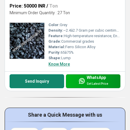
Price: 50000 INR
/
Ton
Minimum Order Quantity : 27 Ton
Color:
Grey
Density:
~2.4â2.7 Gram per cubic centimeter(g/cm3)
Feature:
High-temperature resistance, Enhances strength and hardness of steel
Grade:
Commercial grades
Material:
Ferro Silicon Alloy
Purity:
65â75%
Shape:
Lump
Know More
WhatsApp
Send Inquiry
Get Latest Price
Share a Quick Message with us