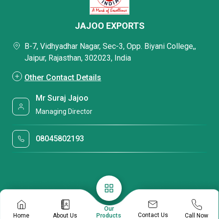
JAJOO EXPORTS
B-7, Vidhyadhar Nagar, Sec-3, Opp. Biyani College,,
Jaipur, Rajasthan, 302023, India
Other Contact Details
Mr Suraj Jajoo
Managing Director
08045802193
Our
Contact Us
Home
About Us
Call Now
Products