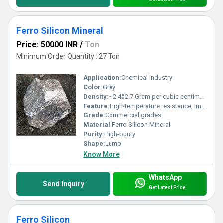
Ferro Silicon Mineral
Price: 50000 INR
/
Ton
Minimum Order Quantity : 27 Ton
Application:
Chemical Industry
Color:
Grey
Density:
~2.4â2.7 Gram per cubic centimeter(g/cm3)
Feature:
High-temperature resistance, Improves strength, hardness, and toughness of steel
Grade:
Commercial grades
Material:
Ferro Silicon Mineral
Purity:
High-purity
Shape:
Lump
Know More
WhatsApp
Send Inquiry
Get Latest Price
Ferro Silicon