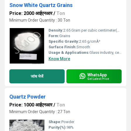
Snow White Quartz Grains
Price: 2000 आईएनआर
/
Ton
Minimum Order Quantity : 30 Ton
Density:
2.65 Gram per cubic centimeter(g/cm3)
Form:
Grains
Specific Gravity:
2.65 g/cmÂ³
Surface Finish:
Smooth
Usage & Applications:
Glass industry, ceramics, foundries, construction, engineered stone
Know More
WhatsApp
जांच भेजें
Get Latest Price
Quartz Powder
Price: 1000 आईएनआर
/
Ton
Minimum Order Quantity : 27 Ton
Shape:
Powder
Purity(%):
98%