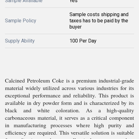
Sample Available
Yes
Sample costs shipping and
Sample Policy
taxes has to be paid by the
buyer
Supply Ability
100 Per Day
Calcined Petroleum Coke is a premium industrial-grade
material widely utilized across various industries for its
exceptional performance and reliability. This product is
available in dry powder form and is characterized by its
black and white coloration. As a high-quality
carbonaceous material, it serves as a critical component
in manufacturing processes where high purity and
efficiency are required. This versatile solution is suitable