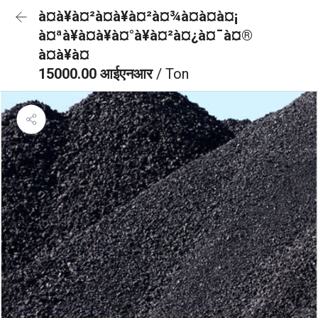
à¤à¥à¤²à¤à¥à¤²à¤¾à¤à¤à¤¡
à¤ªà¥à¤à¥à¤°à¥à¤²à¤¿à¤¯à¤®
à¤à¥à¤
15000.00 आईएनआर
/ Ton