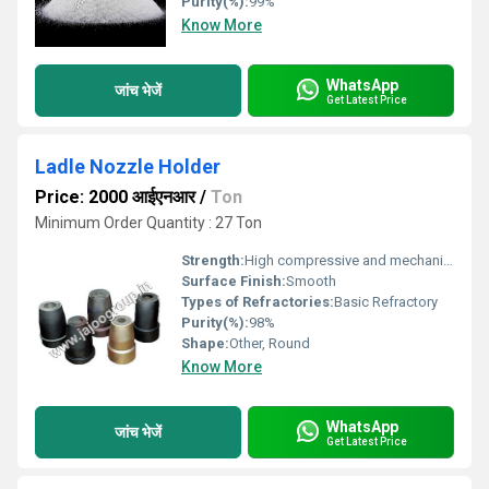
Purity(%):
99%
Know More
WhatsApp
जांच भेजें
Get Latest Price
Ladle Nozzle Holder
Price: 2000 आईएनआर
/
Ton
Minimum Order Quantity : 27 Ton
Strength:
High compressive and mechanical strength
Surface Finish:
Smooth
Types of Refractories:
Basic Refractory
Purity(%):
98%
Shape:
Other, Round
Know More
WhatsApp
जांच भेजें
Get Latest Price