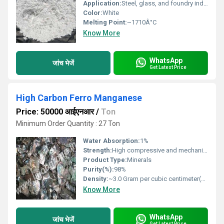
Application:
Steel, glass, and foundry industries
Color:
White
Melting Point:
~1710Â°C
Know More
WhatsApp
जांच भेजें
Get Latest Price
High Carbon Ferro Manganese
Price: 50000 आईएनआर
/
Ton
Minimum Order Quantity : 27 Ton
Water Absorption:
1%
Strength:
High compressive and mechanical strength
Product Type:
Minerals
Purity(%):
98%
Density:
~3.0 Gram per cubic centimeter(g/cm3)
Know More
WhatsApp
जांच भेजें
Get Latest Price