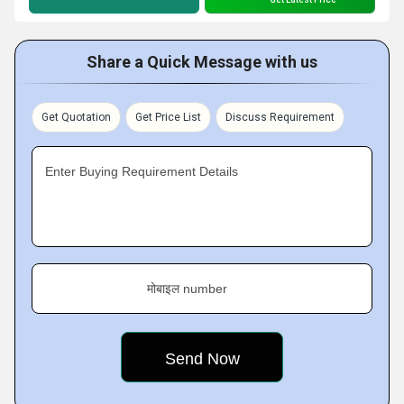
Share a Quick Message with us
Get Quotation
Get Price List
Discuss Requirement
Enter Buying Requirement Details
मोबाइल number