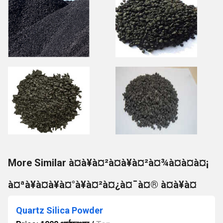
More Similar à¤à¥à¤²à¤à¥à¤²à¤¾à¤à¤à¤¡
à¤ªà¥à¤à¥à¤°à¥à¤²à¤¿à¤¯à¤® à¤à¥à¤
Quartz Silica Powder