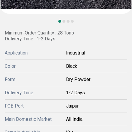
Minimum Order Quantity : 28 Tons
Delivery Time : 1-2 Days
Application
Industrial
Color
Black
Form
Dry Powder
Delivery Time
1-2 Days
FOB Port
Jaipur
Main Domestic Market
All India