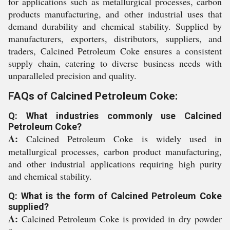
for applications such as metallurgical processes, carbon
products manufacturing, and other industrial uses that
demand durability and chemical stability. Supplied by
manufacturers, exporters, distributors, suppliers, and
traders, Calcined Petroleum Coke ensures a consistent
supply chain, catering to diverse business needs with
unparalleled precision and quality.
FAQs of Calcined Petroleum Coke:
Q: What industries commonly use Calcined
Petroleum Coke?
A:
Calcined Petroleum Coke is widely used in
metallurgical processes, carbon product manufacturing,
and other industrial applications requiring high purity
and chemical stability.
Q: What is the form of Calcined Petroleum Coke
supplied?
A:
Calcined Petroleum Coke is provided in dry powder