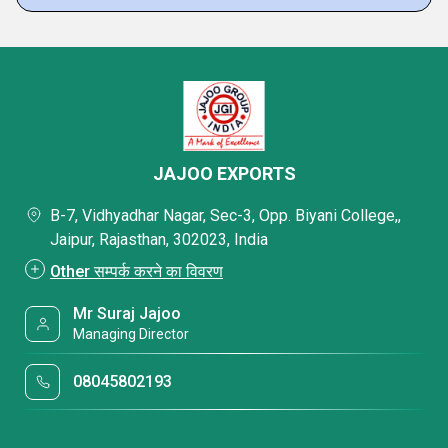
JAJOO EXPORTS
B-7, Vidhyadhar Nagar, Sec-3, Opp. Biyani College,,
Jaipur, Rajasthan, 302023, India
Other सम्पर्क करने का विवरण
Mr Suraj Jajoo
Managing Director
08045802193