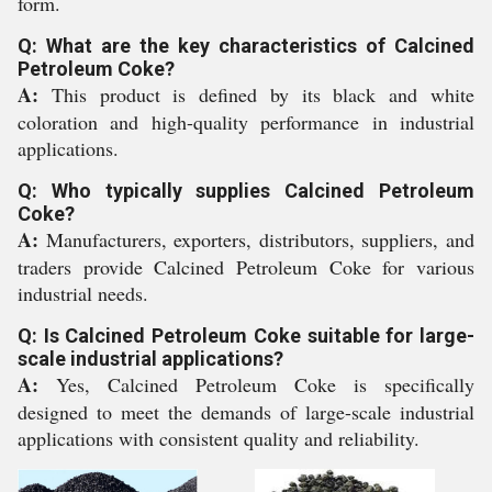
form.
Q: What are the key characteristics of Calcined
Petroleum Coke?
A:
This product is defined by its black and white
coloration and high-quality performance in industrial
applications.
Q: Who typically supplies Calcined Petroleum
Coke?
A:
Manufacturers, exporters, distributors, suppliers, and
traders provide Calcined Petroleum Coke for various
industrial needs.
Q: Is Calcined Petroleum Coke suitable for large-
scale industrial applications?
A:
Yes, Calcined Petroleum Coke is specifically
designed to meet the demands of large-scale industrial
applications with consistent quality and reliability.