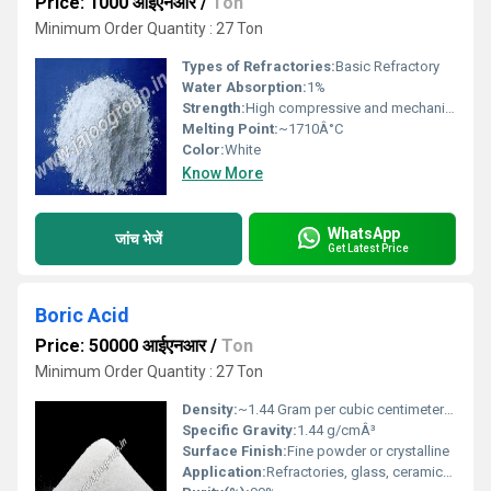
Price: 1000 आईएनआर
/
Ton
Minimum Order Quantity : 27 Ton
Types of Refractories:
Basic Refractory
Water Absorption:
1%
Strength:
High compressive and mechanical strength
Melting Point:
~1710Â°C
Color:
White
Know More
WhatsApp
जांच भेजें
Get Latest Price
Boric Acid
Price: 50000 आईएनआर
/
Ton
Minimum Order Quantity : 27 Ton
Density:
~1.44 Gram per cubic centimeter(g/cm3)
Specific Gravity:
1.44 g/cmÂ³
Surface Finish:
Fine powder or crystalline
Application:
Refractories, glass, ceramics, and chemical processin