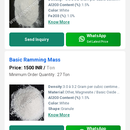
Al2O3 Content (%):
1.5%
Color:
White
Fe2O3 (%):
1.0%
Know More
WhatsApp
Send Inquiry
Get Latest Price
Basic Ramming Mass
Price: 1500 INR
/
Ton
Minimum Order Quantity : 27 Ton
Density:
3.0 â 3.2 Gram per cubic centimeter(g/cm3)
Material:
Other, Magnesite / Basic Oxide Blend
Al2O3 Content (%):
1.5%
Color:
White
Shape:
Granule
Know More
WhatsApp