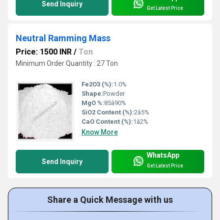
Send Inquiry
Get Latest Price
Neutral Ramming Mass
Price: 1500 INR
/
Ton
Minimum Order Quantity : 27 Ton
Fe2O3 (%):
1.0%
Shape:
Powder
MgO %:
85â90%
SiO2 Content (%):
2â5%
CaO Content (%):
1â2%
Know More
WhatsApp
Send Inquiry
Get Latest Price
Share a Quick Message with us