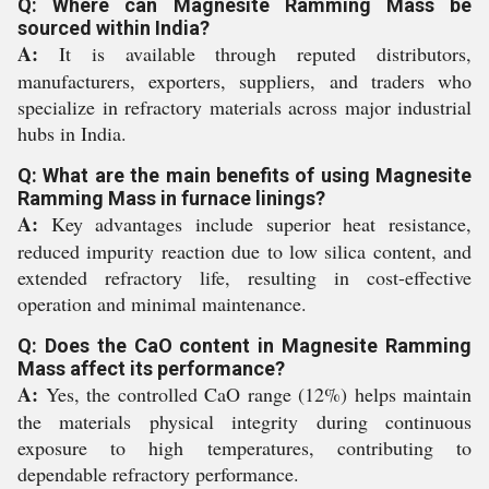
Q: Where can Magnesite Ramming Mass be
sourced within India?
A:
It is available through reputed distributors,
manufacturers, exporters, suppliers, and traders who
specialize in refractory materials across major industrial
hubs in India.
Q: What are the main benefits of using Magnesite
Ramming Mass in furnace linings?
A:
Key advantages include superior heat resistance,
reduced impurity reaction due to low silica content, and
extended refractory life, resulting in cost-effective
operation and minimal maintenance.
Q: Does the CaO content in Magnesite Ramming
Mass affect its performance?
A:
Yes, the controlled CaO range (12%) helps maintain
the materials physical integrity during continuous
exposure to high temperatures, contributing to
dependable refractory performance.