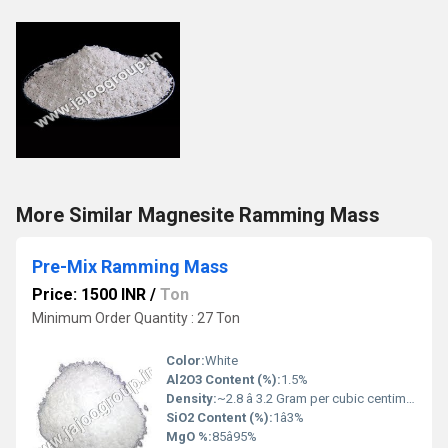
More Similar Magnesite Ramming Mass
Pre-Mix Ramming Mass
Price: 1500 INR
/
Ton
Minimum Order Quantity : 27 Ton
Color:
White
Al2O3 Content (%):
1.5%
Density:
~2.8 â 3.2 Gram per cubic centimeter(g/cm3)
SiO2 Content (%):
1â3%
MgO %:
85â95%