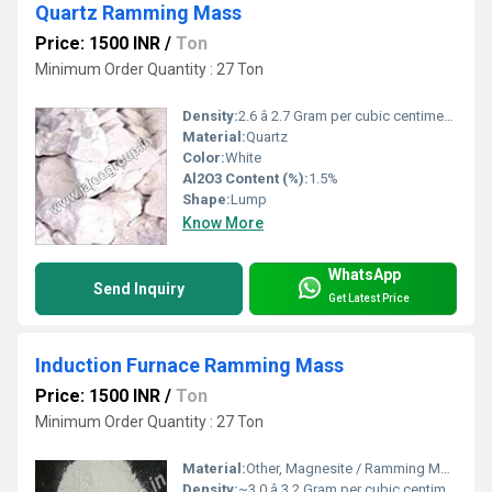
Quartz Ramming Mass
Price: 1500 INR
/
Ton
Minimum Order Quantity : 27 Ton
Density:
2.6 â 2.7 Gram per cubic centimeter(g/cm3)
Material:
Quartz
Color:
White
Al2O3 Content (%):
1.5%
Shape:
Lump
Know More
WhatsApp
Send Inquiry
Get Latest Price
Induction Furnace Ramming Mass
Price: 1500 INR
/
Ton
Minimum Order Quantity : 27 Ton
Material:
Other, Magnesite / Ramming Mass
Density:
~3.0 â 3.2 Gram per cubic centimeter(g/cm3)