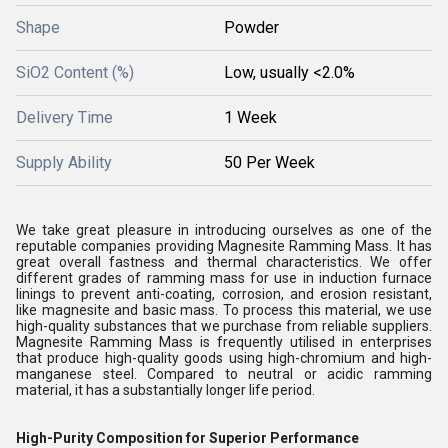
Shape
Powder
SiO2 Content (%)
Low, usually <2.0%
Delivery Time
1 Week
Supply Ability
50 Per Week
We take great pleasure in introducing ourselves as one of the
reputable companies providing Magnesite Ramming Mass. It has
great overall fastness and thermal characteristics. We offer
different grades of ramming mass for use in induction furnace
linings to prevent anti-coating, corrosion, and erosion resistant,
like magnesite and basic mass. To process this material, we use
high-quality substances that we purchase from reliable suppliers.
Magnesite Ramming Mass is frequently utilised in enterprises
that produce high-quality goods using high-chromium and high-
manganese steel. Compared to neutral or acidic ramming
material, it has a substantially longer life period.
High-Purity Composition for Superior Performance