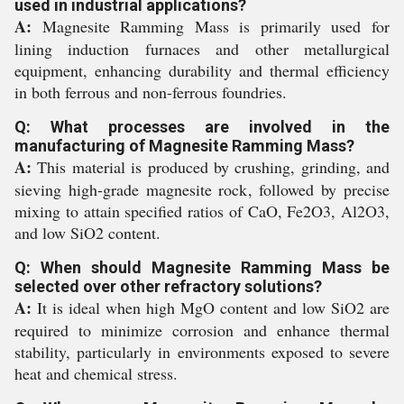
used in industrial applications?
A:
Magnesite Ramming Mass is primarily used for
lining induction furnaces and other metallurgical
equipment, enhancing durability and thermal efficiency
in both ferrous and non-ferrous foundries.
Q: What processes are involved in the
manufacturing of Magnesite Ramming Mass?
A:
This material is produced by crushing, grinding, and
sieving high-grade magnesite rock, followed by precise
mixing to attain specified ratios of CaO, Fe2O3, Al2O3,
and low SiO2 content.
Q: When should Magnesite Ramming Mass be
selected over other refractory solutions?
A:
It is ideal when high MgO content and low SiO2 are
required to minimize corrosion and enhance thermal
stability, particularly in environments exposed to severe
heat and chemical stress.