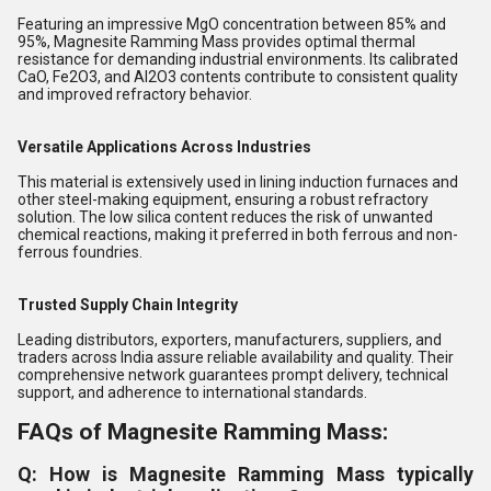
Featuring an impressive MgO concentration between 85% and
95%, Magnesite Ramming Mass provides optimal thermal
resistance for demanding industrial environments. Its calibrated
CaO, Fe2O3, and Al2O3 contents contribute to consistent quality
and improved refractory behavior.
Versatile Applications Across Industries
This material is extensively used in lining induction furnaces and
other steel-making equipment, ensuring a robust refractory
solution. The low silica content reduces the risk of unwanted
chemical reactions, making it preferred in both ferrous and non-
ferrous foundries.
Trusted Supply Chain Integrity
Leading distributors, exporters, manufacturers, suppliers, and
traders across India assure reliable availability and quality. Their
comprehensive network guarantees prompt delivery, technical
support, and adherence to international standards.
FAQs of Magnesite Ramming Mass:
Q: How is Magnesite Ramming Mass typically