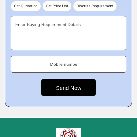
Get Quotation
Get Price List
Discuss Requirement
Enter Buying Requirement Details
Mobile number