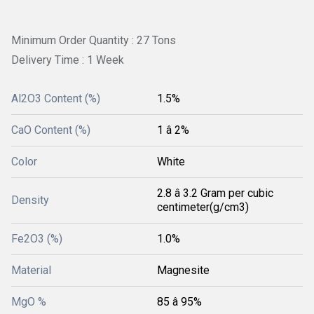
Minimum Order Quantity : 27 Tons
Delivery Time : 1 Week
Al2O3 Content (%)
1.5%
CaO Content (%)
1 â 2%
Color
White
2.8 â 3.2 Gram per cubic
Density
centimeter(g/cm3)
Fe2O3 (%)
1.0%
Material
Magnesite
MgO %
85 â 95%