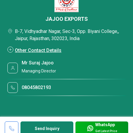
JAJOO EXPORTS
B-7, Vidhyadhar Nagar, Sec-3, Opp. Biyani College,,
Jaipur, Rajasthan, 302023, India
Other Contact Details
Mr Suraj Jajoo
Managing Director
08045802193
WhatsApp
Send Inquiry
Get Latest Price