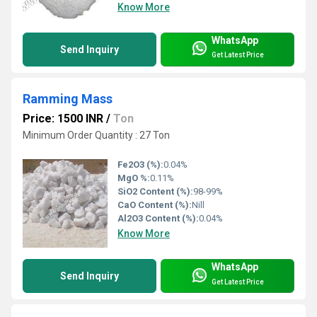
Know More
WhatsApp
Send Inquiry
Get Latest Price
Ramming Mass
Price: 1500 INR
/
Ton
Minimum Order Quantity : 27 Ton
Fe2O3 (%):
0.04%
MgO %:
0.11%
SiO2 Content (%):
98-99%
CaO Content (%):
Nill
Al2O3 Content (%):
0.04%
Know More
WhatsApp
Send Inquiry
Get Latest Price