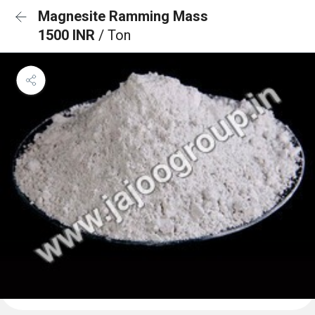
Magnesite Ramming Mass
1500 INR
/ Ton